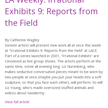
Exhibits 9: Reports from
the Field
By Catherine Wagley
Sixteen artists will present new work all at once this week
at “Irrational Exhibits 9: Reports from the Field” at LACE.
Part of a series launched in 2001, “Irrational Exhibits” are
conceived as live group shows. The artists perform at the
same time, some all evening long. Liz Nurenberg, who
makes seductive conversation pieces meant to be worn by
two people at once (maybe you put your heads into a soft
sculpture, so that you face each other), will perform. So will
Liz Young, who’s made oversized stuffed animals and
videos about taxidermy.
View full article