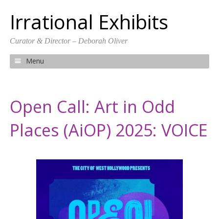
Irrational Exhibits
Curator & Director – Deborah Oliver
Menu
S
k
i
Open Call: Art in Odd
p
t
Places (AiOP) 2025: VOICE
o
c
o
n
t
e
n
t