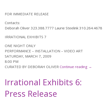
FOR IMMEDIATE RELEASE
Contacts:
Deborah Oliver 323.388.7777 Laurie Steelink 310.264.4678
IRRATIONAL EXHIBITS 7
ONE NIGHT ONLY
PERFORMANCE – INSTALLATION – VIDEO ART
SATURDAY, MARCH 7, 2009
8:00 PM
CURATED BY DEBORAH OLIVER
Continue reading
→
Irrational Exhibits 6:
Press Release