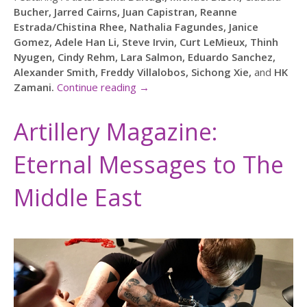
Bucher, Jarred Cairns, Juan Capistran, Reanne
Estrada/Chistina Rhee, Nathalia Fagundes, Janice
Gomez, Adele Han Li, Steve Irvin, Curt LeMieux, Thinh
Nyugen, Cindy Rehm, Lara Salmon, Eduardo Sanchez,
Alexander Smith, Freddy Villalobos, Sichong Xie,
and
HK
Zamani.
Continue reading
→
Artillery Magazine:
Eternal Messages to The
Middle East