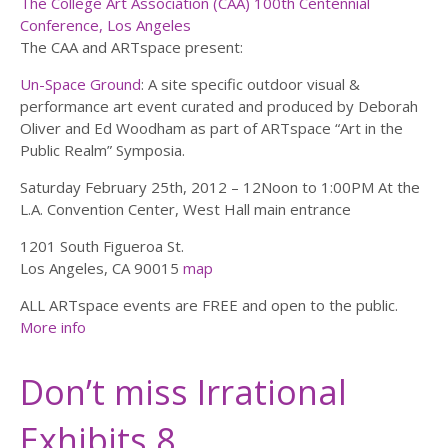
The College Art Association (CAA) 100th Centennial
Conference, Los Angeles
The CAA and ARTspace present:
Un-Space Ground
: A site specific outdoor visual &
performance art event curated and produced by Deborah
Oliver and Ed Woodham as part of ARTspace “Art in the
Public Realm” Symposia.
Saturday February 25th, 2012 – 12Noon to 1:00PM At the
L.A. Convention Center, West Hall main entrance
1201 South Figueroa St.
Los Angeles, CA 90015
map
ALL ARTspace events are FREE and open to the public.
More info
Don’t miss Irrational
Exhibits 8