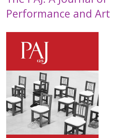
Performance and Art