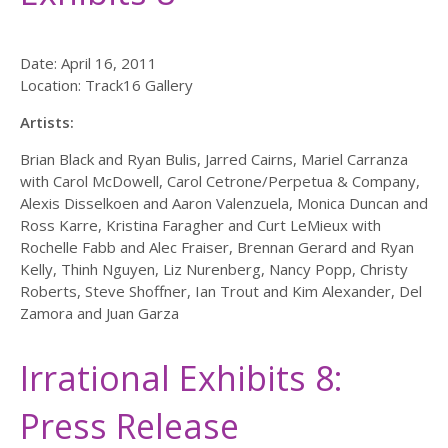
Date: April 16, 2011
Location: Track16 Gallery
Artists:
Brian Black and Ryan Bulis, Jarred Cairns, Mariel Carranza
with Carol McDowell, Carol Cetrone/Perpetua & Company,
Alexis Disselkoen and Aaron Valenzuela, Monica Duncan and
Ross Karre, Kristina Faragher and Curt LeMieux with
Rochelle Fabb and Alec Fraiser, Brennan Gerard and Ryan
Kelly, Thinh Nguyen, Liz Nurenberg, Nancy Popp, Christy
Roberts, Steve Shoffner, Ian Trout and Kim Alexander, Del
Zamora and Juan Garza
Irrational Exhibits 8:
Press Release