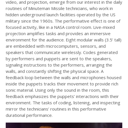
video, and projection, emerge from our interest in the daily
routines of Minuteman Missile technicians, who work in
hidden underground launch facilities operated by the US
military since the 1960s. The performative effect is one of
focused activity, like in a NASA control room. Live-mixed
projection amplifies tasks and provides an immersive
environment for the audience. Eight modular walls (3.5’ tall)
are embedded with microcomputers, sensors, and
speakers that communicate wirelessly. Codes generated
by performers and puppets are sent to the speakers,
signaling instructions to the performers, arranging the
walls, and constantly shifting the physical space. A
feedback loop between the walls and microphones housed
inside the puppets tracks their movement to provide rich
sonic material. Using only the sound in the room, this
feedback emphasizes the puppets’ interactions with their
environment. The tasks of coding, listening, and inspecting
mirror the technicians’ routines in this performative
durational performance.