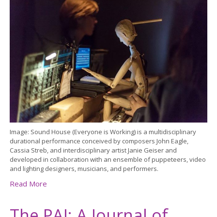
Image: Sound House (Everyone is Working) is a multidisciplinary
durational performance conceived by composers John Eagle,
Cassia Streb, and interdisciplinary artist Janie Geiser and
developed in collaboration with an ensemble of puppeteers, video
and lighting designers, musicians, and performers.
Read More
The PAJ: A Journal of