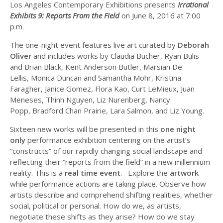
Los Angeles Contemporary Exhibitions presents
Irrational
Exhibits 9: Reports From the Field
on June 8, 2016 at 7:00
p.m.
The one-night event features live art curated by
Deborah
Oliver
and includes works by Claudia Bucher, Ryan Bulis
and Brian Black, Kent Anderson Butler, Marsian De
Lellis, Monica Duncan and Samantha Mohr, Kristina
Faragher, Janice Gomez, Flora Kao, Curt LeMieux, Juan
Meneses, Thinh Nguyen, Liz Nurenberg, Nancy
Popp, Bradford Chan Prairie, Lara Salmon, and Liz Young.
Sixteen new works will be presented in this
one night
only
performance exhibition centering on the artist’s
“constructs” of our rapidly changing social landscape and
reflecting their “reports from the field” in a new millennium
reality. This is a
real time event
. Explore the
artwork
while performance actions are taking place. Observe how
artists describe and comprehend shifting realities, whether
social, political or personal. How do we, as artists,
negotiate these shifts as they arise? How do we stay