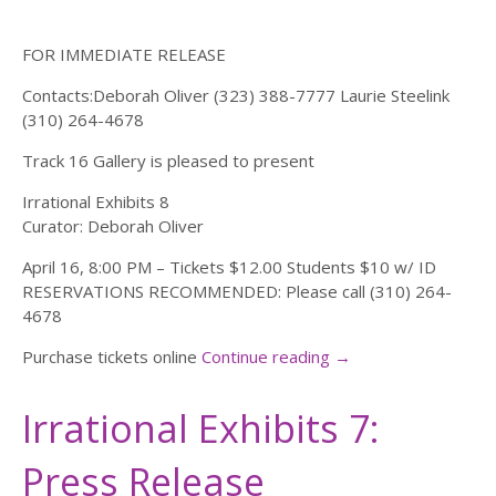
FOR IMMEDIATE RELEASE
Contacts:Deborah Oliver (323) 388-7777 Laurie Steelink
(310) 264-4678
Track 16 Gallery is pleased to present
Irrational Exhibits 8
Curator: Deborah Oliver
April 16, 8:00 PM – Tickets $12.00 Students $10 w/ ID
RESERVATIONS RECOMMENDED: Please call (310) 264-
4678
Purchase tickets online
Continue reading
→
Irrational Exhibits 7:
Press Release