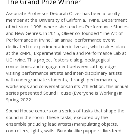
The Grand Prize Winner
Associate Professor Deborah Oliver has been a faculty
member at the University of California, Irvine, Department
of Art since 1998, where she teaches Performance Studies
and New Genres. In 2015, Oliver co-founded “The Art of
Performance in Irvine,” an annual performance event
dedicated to experimentation in live art, which takes place
at the xMPL, Experimental Media and Performance Lab at
UC Irvine. This project fosters dialog, pedagogical
connections, and engagement between cutting edge
visiting performance artists and inter-disciplinary artists
with undergraduate students, through performances,
workshops and conversations.In it’s 7th edition, this annual
series presented Sound House (Everyone is Working) in
Spring 2022.
Sound House centers on a series of tasks that shape the
sound in the room. These tasks, executed by the
ensemble (including lead artists) manipulating objects,
controllers, lights, walls, Bunraku-like puppets, live-feed