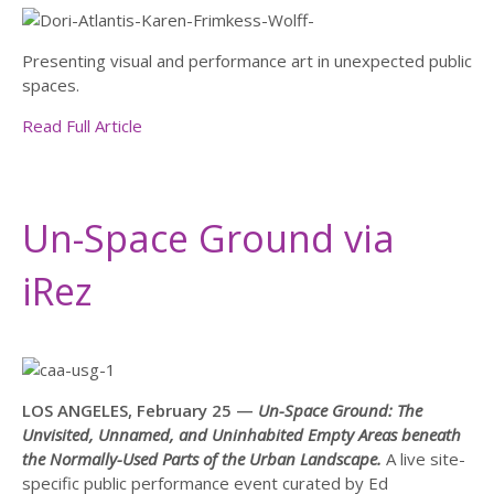
Presenting visual and performance art in unexpected public
spaces.
Read Full Article
Un-Space Ground via
iRez
LOS ANGELES, February 25 —
Un-Space Ground: The
Unvisited, Unnamed, and Uninhabited Empty Areas beneath
the Normally-Used Parts of the Urban Landscape.
A live site-
specific public performance event curated by Ed