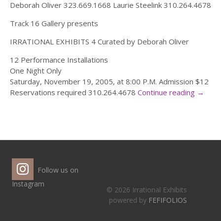
Deborah Oliver 323.669.1668 Laurie Steelink 310.264.4678
Track 16 Gallery presents
IRRATIONAL EXHIBITS 4 Curated by Deborah Oliver
12 Performance Installations
One Night Only
Saturday, November 19, 2005, at 8:00 P.M. Admission $12
Reservations required 310.264.4678
Continue reading
→
Follow us on
Instagram
© 2026 Irrational Exhibits
powered by
FEFIFOLIOS