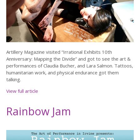
Artillery Magazine visited “Irrational Exhibits 10th
Anniversary: Mapping the Divide” and got to see the art &
performances of Claudia Bucher, and Lara Salmon. Tattoos,
humanitarian work, and physical endurance got them
talking.
View full article
Rainbow Jam