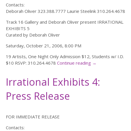
Contacts:
Deborah Oliver 323.388.7777 Laurie Steelink 310.264.4678
Track 16 Gallery and Deborah Oliver present IRRATIONAL
EXHIBITS 5
Curated by Deborah Oliver
Saturday, October 21, 2006, 8:00 PM
19 Artists, One Night Only Admission $12, Students w/ I.D.
$10 RSVP: 310.264.4678
Continue reading
→
Irrational Exhibits 4:
Press Release
FOR IMMEDIATE RELEASE
Contacts: