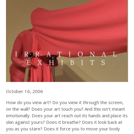
October 16, 2006
How do you view art? Do you view it through the screen,
on the wall? Does your art touch you? And this isn’t meant
emotionally. Does your art reach out its hands and place its
skin against yours? Does it breathe? Does it look back at
you as you stare? Does it force you to move your body