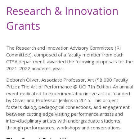
Research & Innovation
Grants
The Research and Innovation Advisory Committee (RI
Committee), composed of a faculty member from each
CTSA department, awarded the following proposals for the
2021-2022 academic year:
Deborah Oliver, Associate Professor, Art ($8,000 Faculty
Prize): The Art of Performance @ UCI 7th Edition. An annual
event dedicated to experimentation in live art co-founded
by Oliver and Professor Jenkins in 2015. This project
fosters dialog, pedagogical connections, and engagement
between cutting edge visiting performance artists and
inter-disciplinary artists with undergraduate students,
through performances, workshops and conversations.