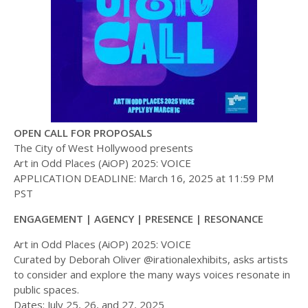
OPEN CALL FOR PROPOSALS
The City of West Hollywood presents
Art in Odd Places (AiOP) 2025: VOICE
APPLICATION DEADLINE: March 16, 2025 at 11:59 PM
PST
ENGAGEMENT | AGENCY | PRESENCE | RESONANCE
Art in Odd Places (AiOP) 2025: VOICE
Curated by Deborah Oliver @irationalexhibits, asks artists
to consider and explore the many ways voices resonate in
public spaces.
Dates: July 25, 26, and 27, 2025