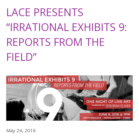
LACE PRESENTS
“IRRATIONAL EXHIBITS 9:
REPORTS FROM THE
FIELD”
May 24, 2016