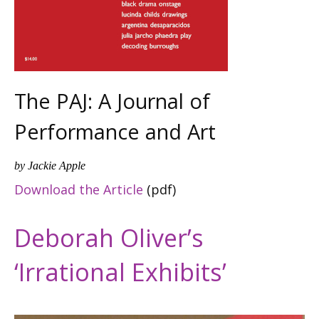
The PAJ: A Journal of
Performance and Art
by Jackie Apple
Download the Article
(pdf)
Deborah Oliver’s
‘Irrational Exhibits’