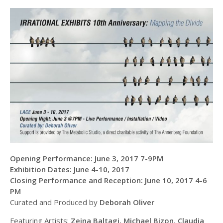
Opening Performance: June 3, 2017 7-9PM
Exhibition Dates: June 4-10, 2017
Closing Performance and Reception: June 10, 2017 4-6
PM
Curated and Produced by
Deborah Oliver
Featuring Artists:
Zeina Baltagi, Michael Bizon, Claudia