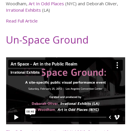
Woodham,
Art In Odd Places
(NYC) and Deborah Oliver,
Irrational Exhibits
(LA)
Read Full Article
Un-Space Ground