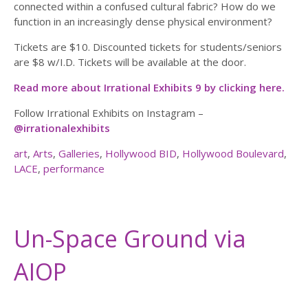
connected within a confused cultural fabric? How do we
function in an increasingly dense physical environment?
Tickets are $10. Discounted tickets for students/seniors
are $8 w/I.D. Tickets will be available at the door.
Read more about Irrational Exhibits 9 by clicking here.
Follow Irrational Exhibits on Instagram –
@irrationalexhibits
art
,
Arts
,
Galleries
,
Hollywood BID
,
Hollywood Boulevard
,
LACE
,
performance
Un-Space Ground via
AIOP