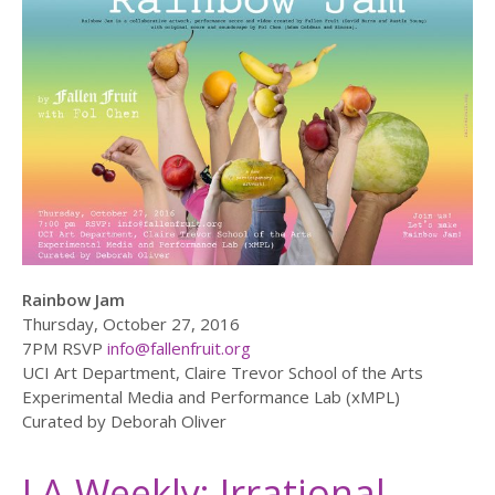
Rainbow Jam
Thursday, October 27, 2016
7PM RSVP
info@fallenfruit.org
UCI Art Department, Claire Trevor School of the Arts
Experimental Media and Performance Lab (xMPL)
Curated by Deborah Oliver
LA Weekly: Irrational