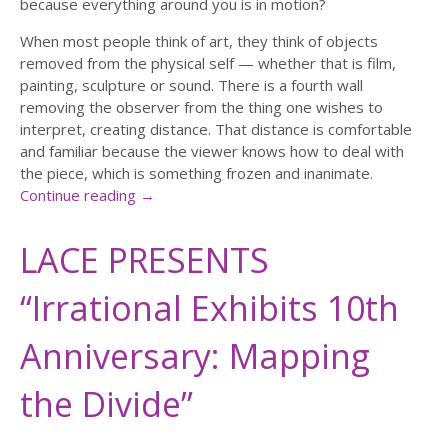
because everything around you is in motion?
When most people think of art, they think of objects
removed from the physical self — whether that is film,
painting, sculpture or sound. There is a fourth wall
removing the observer from the thing one wishes to
interpret, creating distance. That distance is comfortable
and familiar because the viewer knows how to deal with
the piece, which is something frozen and inanimate.
Continue reading
→
LACE PRESENTS
“Irrational Exhibits 10th
Anniversary: Mapping
the Divide”