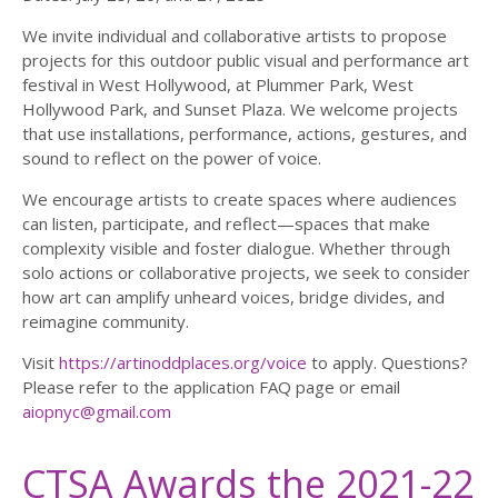
We invite individual and collaborative artists to propose
projects for this outdoor public visual and performance art
festival in West Hollywood, at Plummer Park, West
Hollywood Park, and Sunset Plaza. We welcome projects
that use installations, performance, actions, gestures, and
sound to reflect on the power of voice.
We encourage artists to create spaces where audiences
can listen, participate, and reflect—spaces that make
complexity visible and foster dialogue. Whether through
solo actions or collaborative projects, we seek to consider
how art can amplify unheard voices, bridge divides, and
reimagine community.
Visit
https://artinoddplaces.org/voice
to apply. Questions?
Please refer to the application FAQ page or email
aiopnyc@gmail.com
CTSA Awards the 2021-22