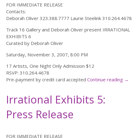
FOR IMMEDIATE RELEASE
Contacts:
Deborah Oliver 323.388.7777 Laurie Steelink 310.264.4678
Track 16 Gallery and Deborah Oliver present IRRATIONAL
EXHIBITS 6
Curated by Deborah Oliver
Saturday, November 3, 2007, 8:00 PM
17 Artists, One Night Only Admission $12
RSVP: 310.264.4678
Pre-payment by credit card accepted
Continue reading
→
Irrational Exhibits 5:
Press Release
FOR IMMEDIATE RELEASE